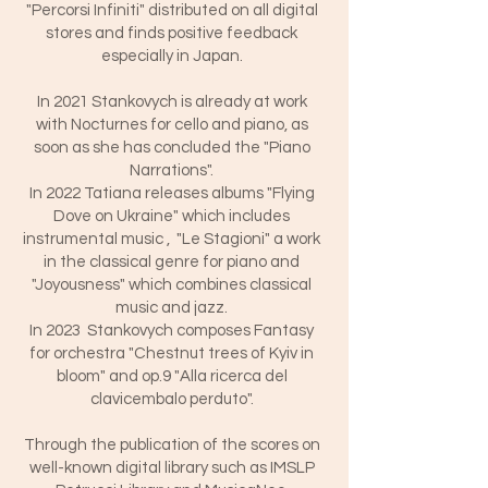
"Percorsi Infiniti" distributed on all digital
stores and finds positive feedback
especially in Japan.
In 2021 Stankovych is already at work
with Nocturnes for cello and piano, as
soon as she has concluded the "Piano
Narrations".
In 2022 Tatiana releases albums "Flying
Dove on Ukraine" which includes
instrumental music , "Le Stagioni" a work
in the classical genre for piano and
"Joyousness" which combines classical
music and jazz.
In 2023 Stankovych composes Fantasy
for orchestra "Chestnut trees of Kyiv in
bloom" and op.9 "Alla ricerca del
clavicembalo perduto".
Through the publication of the scores on
well-known digital library such as IMSLP