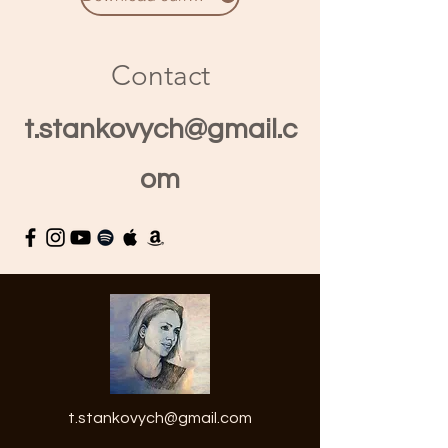
Contact
t.stankovych@gmail.c
om
t.stankovych@gmail.com