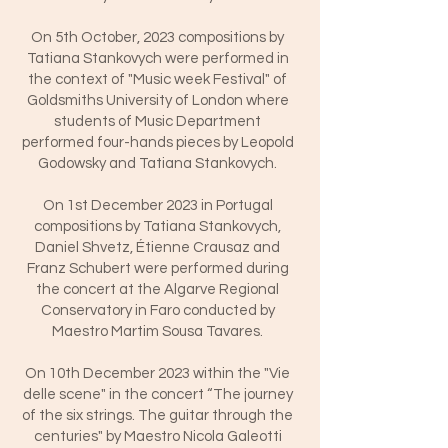
On 5th October, 2023 compositions by
Tatiana Stankovych were performed in
the context of "Music week Festival" of
Goldsmiths University of London where
students of Music Department
performed four-hands pieces by Leopold
Godowsky and Tatiana Stankovych.
On 1st December 2023 in Portugal
compositions by Tatiana Stankovych,
Daniel Shvetz, Étienne Crausaz and
Franz Schubert were performed during
the concert at the Algarve Regional
Conservatory in Faro conducted by
Maestro Martim Sousa Tavares.
On 10th December 2023 within the "Vie
delle scene" in the concert “The journey
of the six strings. The guitar through the
centuries" by Maestro Nicola Galeotti