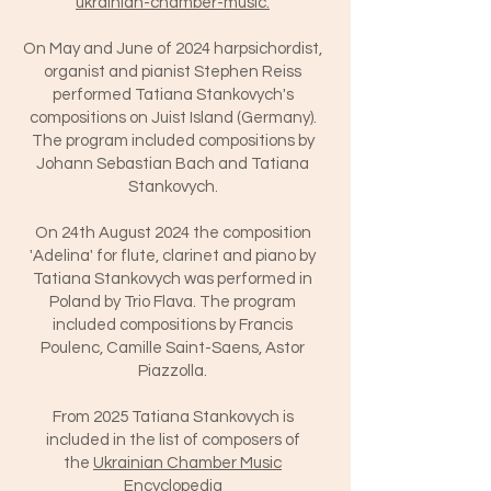
ukrainian-chamber-music.
On May and June of 2024 harpsichordist,
organist and pianist Stephen Reiss
performed Tatiana Stankovych's
compositions on Juist Island (Germany).
The program included compositions by
Johann Sebastian Bach and Tatiana
Stankovych.
On 24th August 2024 the composition
'Adelina' for flute, clarinet and piano by
Tatiana Stankovych was performed in
Poland by Trio Flava. The program
included compositions by Francis
Poulenc, Camille Saint-Saens, Astor
Piazzolla.
From 2025 Tatiana Stankovych is
included in the list of composers of
the
Ukrainian Chamber Music
Encyclopedia