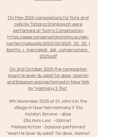
On May 2025 compositions for flute and
cello by Tatiana Stankovych were
performed at Turin's Conservatory
https://www.conservatoriotorino.eu/wp-
content/uploads/2025/02/2025_02_20_l
ibretto_i_mercoledi_del_conservatorio_
2025.pdf
On 2nd October 2025 the composition
Avant le lever du soleil for oboe, clarinet
and bassoon was performed in New York
by "Harmony 3 Trio"
8th November 2025 at St John's in the
Village in New York Harmony 3 Trio
Katelyn Simone - oboe
Ella Avni-Levi - clarinet
Melissa Kritzer - bassoon performed
"Avant le lever du soleil" for oboe, clarinet