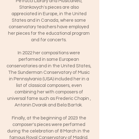
Petrucci Library and MusicaNeo,
Stankovych's pieces are also
appreciated in Europe, in the United
States and in Canada, where some
conservatory teachers have employed
her pieces for the educational program
and for concerts.
In 2022 her compositions were
performed in some European
conservatories and in the United States,
The Sunderman Conservatory of Music
in Pennsylvania (USA) included her in a
list of classical composers, even
combining her with composers of
universal fame such as Frederic Chopin ,
Antonin Dvorak and Bela Bartok.
Finally, at the beginning of 2023 the
composer's pieces were performed
during the celebration of 8 March in the
famous Royal Conservatory of Madrid.