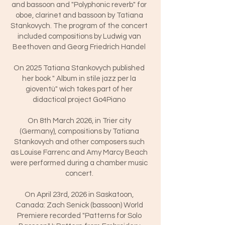
and bassoon and "Polyphonic reverb" for
oboe, clarinet and bassoon by Tatiana
Stankovych. The program of the concert
included compositions by Ludwig van
Beethoven and Georg Friedrich Handel
On 2025 Tatiana Stankovych published
her book " Album in stile jazz per la
gioventù" wich takes part of her
didactical project Go4Piano
On 8th March 2026, in Trier city
(Germany), compositions by Tatiana
Stankovych and other composers such
as Louise Farrenc and Amy Marcy Beach
were performed during a chamber music
concert.
On April 23rd, 2026 in Saskatoon,
Canada: Zach Senick (bassoon) World
Premiere recorded "Patterns for Solo