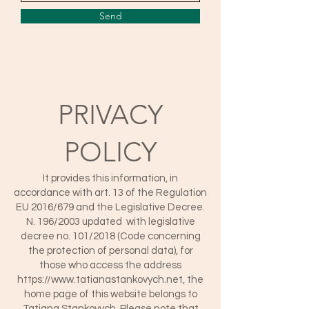
Send
PRIVACY
POLICY
It provides this information, in
accordance with art. 13 of the Regulation
EU 2016/679 and the Legislative Decree.
N. 196/2003 updated with legislative
decree no. 101/2018 (Code concerning
the protection of personal data), for
those who access the address
https://www.tatianastankovych.net
, the
home page of this website belongs to
Tatiana Stankovych. Please note that