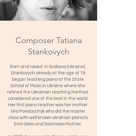
Composer Tatiana
Stankovych
Born and raised in Svaliava (Ukraine),
Stankovych already at the age of 19
began teaching piano at the State
School of Music in Ukraine where she
refined the Ukrainian teaching method,
considered one of the best in the world.
Her first piano teacher was her mother
Vira Povidaychyk who did the master
class with well known ukrainian pianists
Emil Gilels and Sviatoslav Richter.