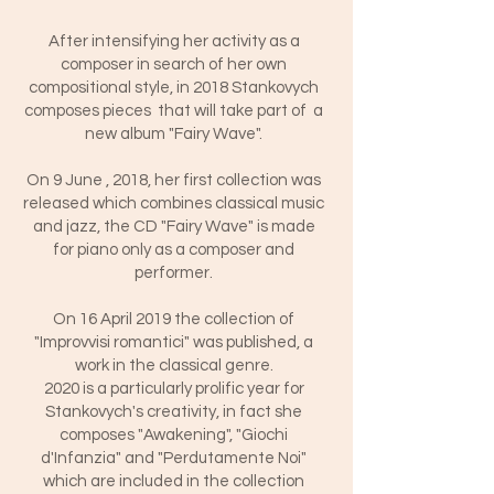
After intensifying her activity as a
composer in search of her own
compositional style, in 2018 Stankovych
composes pieces that will take part of a
new album "Fairy Wave".
On 9 June , 2018, her first collection was
released which combines classical music
and jazz, the CD "Fairy Wave" is made
for piano only as a composer and
performer.
On 16 April 2019 the collection of
"Improvvisi romantici" was published, a
work in the classical genre.
2020 is a particularly prolific year for
Stankovych's creativity, in fact she
composes "Awakening", "Giochi
d'Infanzia" and "Perdutamente Noi"
which are included in the collection