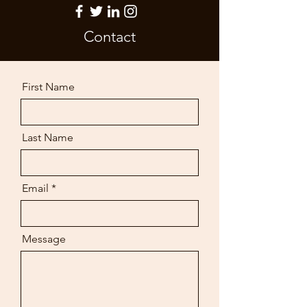
Contact
First Name
Last Name
Email
Message