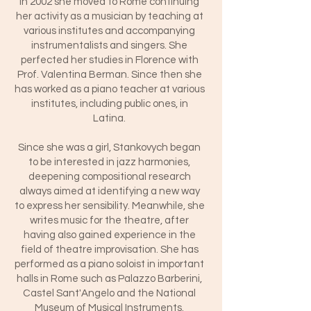
In 2002 she moved to Rome continuing
her activity as a musician by teaching at
various institutes and accompanying
instrumentalists and singers. She
perfected her studies in Florence with
Prof. Valentina Berman. Since then she
has worked as a piano teacher at various
institutes, including public ones, in
Latina.
Since she was a girl, Stankovych began
to be interested in jazz harmonies,
deepening compositional research
always aimed at identifying a new way
to express her sensibility. Meanwhile, she
writes music for the theatre, after
having also gained experience in the
field of theatre improvisation. She has
performed as a piano soloist in important
halls in Rome such as Palazzo Barberini,
Castel Sant'Angelo and the National
Museum of Musical Instruments.