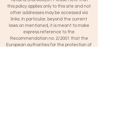
this policy applies only to this site and not
other addresses may be accessed via
links. In particular, beyond the current
laws on mentioned, it is meant to make
express reference to the
Recommendation no. 2/2001 that the
European authorities for the protection of
personal data gathered by the Group
established. 29 of Directive. 95/46 / EC,
adopted on 17 May 2001 to establish
minimum requirements for collecting
personal data online.
The data controller - data controller is
responsible for the data processing
relating to identified or identifiable
individuals who access this website and
you sail, the data controller is Tatiana
Stankovych with an address in Latina
(Italy) To contact the data controller use
the following email:
t.stankovych@gmail.com.