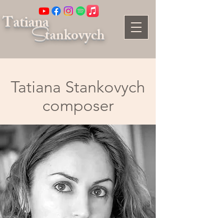
Tatiana
S
tankovych
Tatiana Stankovych
composer