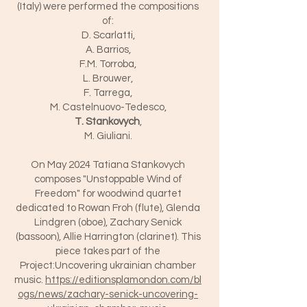
(Italy) were performed the compositions
of:
D. Scarlatti,
A. Barrios,
F.M. Torroba,
L. Brouwer,
F. Tarrega,
M. Castelnuovo-Tedesco,
T. Stankovych
,
M. Giuliani.
On May 2024 Tatiana Stankovych
composes "Unstoppable Wind of
Freedom" for woodwind quartet
dedicated to Rowan Froh (flute), Glenda
Lindgren (oboe), Zachary Senick
(bassoon), Allie Harrington (clarinet). This
piece takes part of the
Project:Uncovering ukrainian chamber
music.
https://editionsplamondon.com/bl
ogs/news/zachary-senick-uncovering-