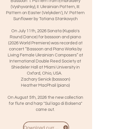
Bassoon" I: Pattern from Embroidery
(Vyshyvanky), II: Ukrainian Pattern, III:
Pattern on Easter (Velykden'), IV: Pattern
Sunflower by Tatiana Stankovych
On July 11th, 2026 Sonata (Kupalo's
Round Dance) for bassoon and piano
(2026 World Premiere) was recorded at
concert “Bassoon and Piano Works by
Living Female Ukrainian Composers” at
International Double Reed Society at
Shiedeler Hall at Miami University in
Oxford, Ohio, USA.
Zachary Senick (bassoon)
Heather MacPhail (piano)
On August 5th, 2026 the new collection
for flute and harp "Sul lago di Bolsena"
came out.
Download curriculum